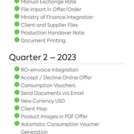
Manual Exchange Rate
File Import in Offer/Order
Ministry of Finance Integration
Client and Supplier Files
Production Handover Note
Document Printing
Quarter 2 – 2023
RO-eInvoice Integration
Accept / Decline Online Offer
Consumption Vouchers
Send Documents via Email
New Currency USD
Client Map
Product Images in PDF Offer
Automatic Consumption Voucher
Generation