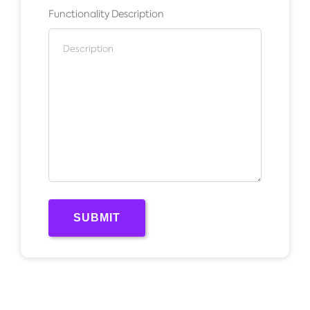
Functionality Description
SUBMIT