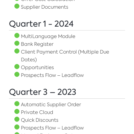
Supplier Documents
Quarter 1 - 2024
MultiLanguage Module
Bank Register
Client Payment Control (Multiple Due
Dates)
Opportunities
Prospects Flow – Leadflow
Quarter 3 – 2023
Automatic Supplier Order
Private Cloud
Quick Discounts
Prospects Flow – Leadflow