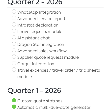
Quarter 2 - 2026
WhatsApp Integration
Advanced service report
Intrastat declaration
Leave requests module
AI assistant chat
Dragon Star integration
Advanced sales workflow
Supplier quote requests module
Cargus integration
Travel expenses / travel order / trip sheets
module
Quarter 1 - 2026
Custom quote statuses
Automatic multi-due-date generator