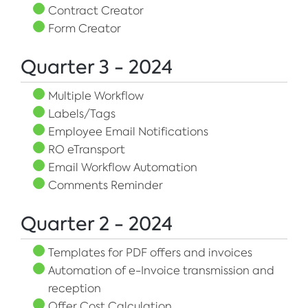
Contract Creator
Form Creator
Quarter 3 - 2024
Multiple Workflow
Labels/Tags
Employee Email Notifications
RO eTransport
Email Workflow Automation
Comments Reminder
Quarter 2 - 2024
Templates for PDF offers and invoices
Automation of e-Invoice transmission and
reception
Offer Cost Calculation