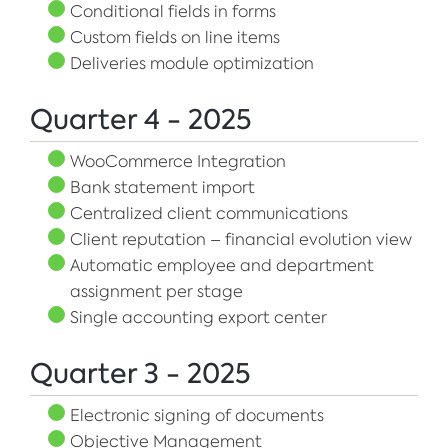
Conditional fields in forms
Custom fields on line items
Deliveries module optimization
Quarter 4 - 2025
WooCommerce Integration
Bank statement import
Centralized client communications
Client reputation – financial evolution view
Automatic employee and department
assignment per stage
Single accounting export center
Quarter 3 - 2025
Electronic signing of documents
Objective Management