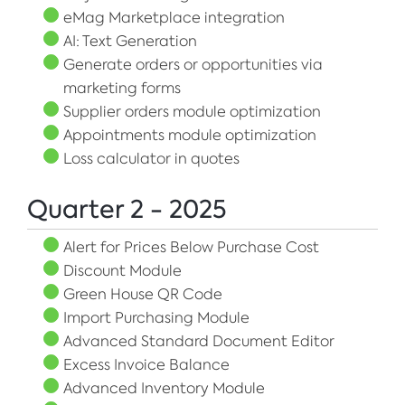
eMag Marketplace integration
AI: Text Generation
Generate orders or opportunities via
marketing forms
Supplier orders module optimization
Appointments module optimization
Loss calculator in quotes
Quarter 2 - 2025
Alert for Prices Below Purchase Cost
Discount Module
Green House QR Code
Import Purchasing Module
Advanced Standard Document Editor
Excess Invoice Balance
Advanced Inventory Module