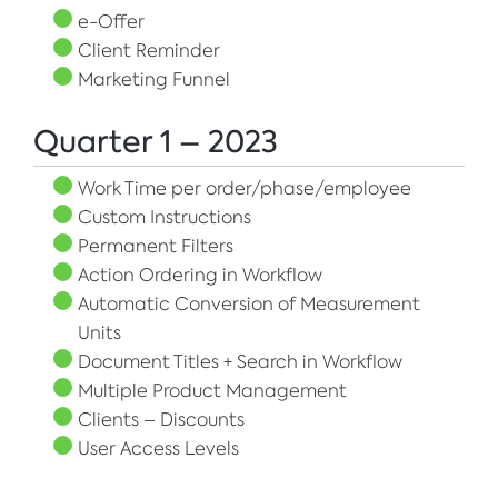
e-Offer
Client Reminder
Marketing Funnel
Quarter 1 – 2023
Work Time per order/phase/employee
Custom Instructions
Permanent Filters
Action Ordering in Workflow
Automatic Conversion of Measurement
Units
Document Titles + Search in Workflow
Multiple Product Management
Clients – Discounts
User Access Levels