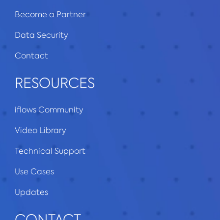
Become a Partner
Data Security
Contact
RESOURCES
iflows Community
Video Library
Technical Support
Use Cases
Updates
CONTACT