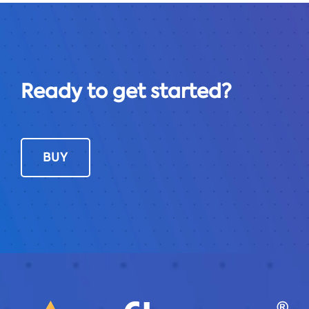
Ready to get started?
BUY