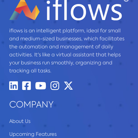
iflows is an intelligent platform, ideal for small
and medium-sized businesses, which facilitates
the automation and management of daily
activities. It's like a virtual assistant that helps
your business run smoothly, organizing and
tracking all tasks.
COMPANY
About Us
Upcoming Features