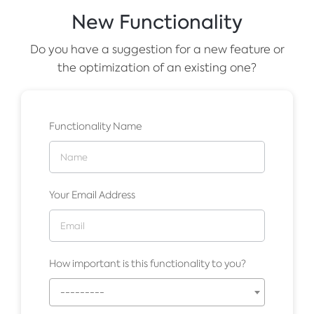
New Functionality
Do you have a suggestion for a new feature or
the optimization of an existing one?
Functionality Name
Your Email Address
How important is this functionality to you?
---------