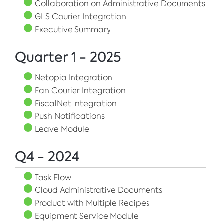
Collaboration on Administrative Documents
GLS Courier Integration
Executive Summary
Quarter 1 - 2025
Netopia Integration
Fan Courier Integration
FiscalNet Integration
Push Notifications
Leave Module
Q4 - 2024
Task Flow
Cloud Administrative Documents
Product with Multiple Recipes
Equipment Service Module